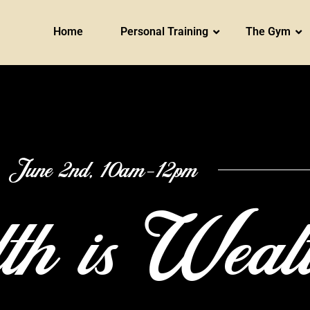
Home
Personal Training
The Gym
June 2nd, 10am-12pm
th is Weal