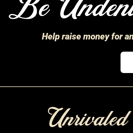
Be Undeni
Help raise money for a
Unrivale