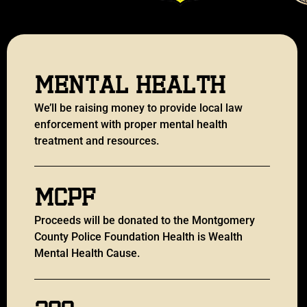
Mental Health
We’ll be raising money to provide local law
enforcement with proper mental health
treatment and resources.
MCPF
Proceeds will be donated to the Montgomery
County Police Foundation Health is Wealth
Mental Health Cause.
200