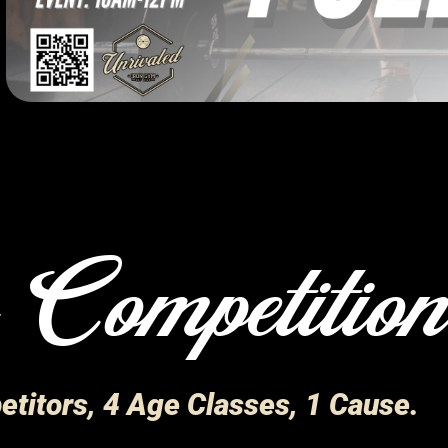
 Competitio
titors, 4 Age Classes, 1 Cause.