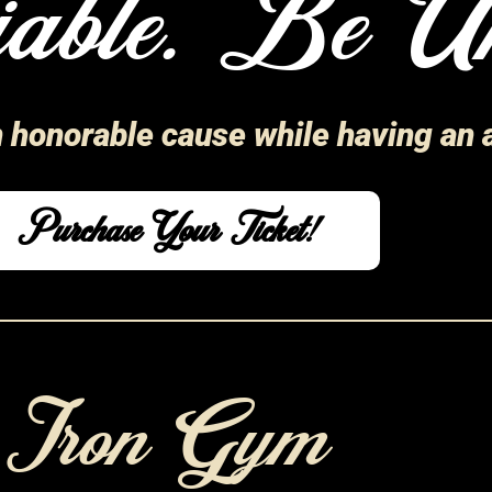
able. Be Un
n honorable cause while having an
Purchase Your Ticket!
d Iron Gym