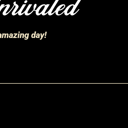
rivaled
 amazing day!