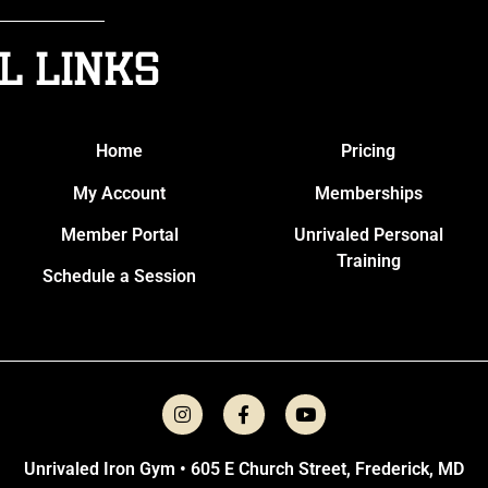
l Links
Home
Pricing
My Account
Memberships
Member Portal
Unrivaled Personal
Training
Schedule a Session
Unrivaled Iron Gym • 605 E Church Street, Frederick, MD