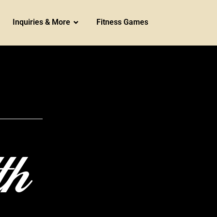
Inquiries & More
Fitness Games
th