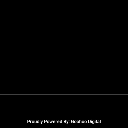
Proudly Powered By:
Goohoo Digital