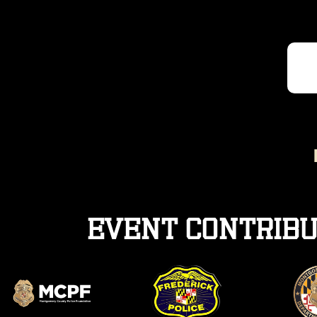
Event contribu