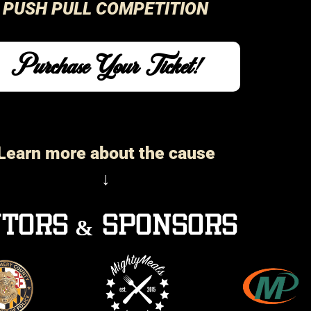
PUSH PULL COMPETITION
Purchase Your Ticket!
Learn more about the cause
↓
tors & sponsors