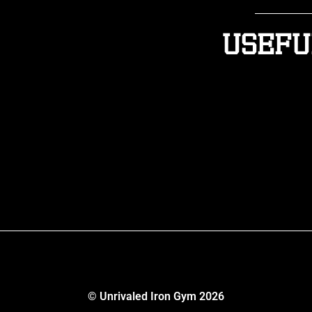
Usefu
© Unrivaled Iron Gym 2026