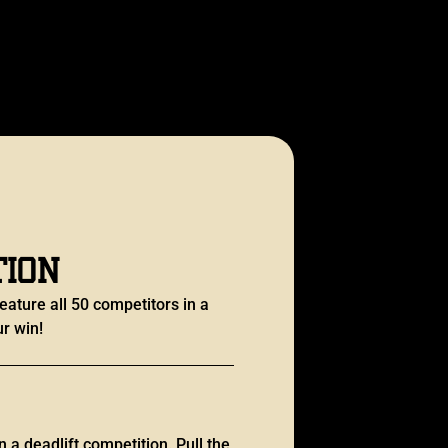
tion
eature all 50 competitors in a
r win!
n a deadlift competition. Pull the