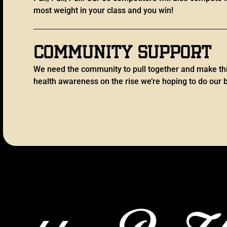
most weight in your class and you win!
Community support
We need the community to pull together and make th
health awareness on the rise we’re hoping to do our b