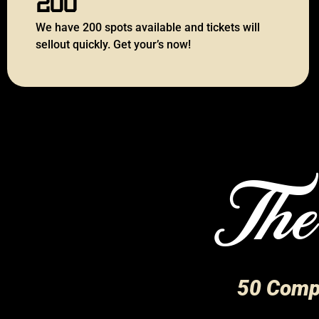
We have 200 spots available and tickets will
sellout quickly. Get your’s now!
The
50 Compe