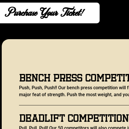
Purchase Your Ticket!
Bench Press Competi
Push, Push, Push!! Our bench press competition will f
major feat of strength. Push the most weight, and you
Deadlift Competition
Pull, Pull, Pull! Our 50 competitors will also compete i