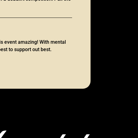
is event amazing! With mental
est to support out best.