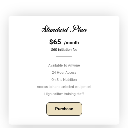
Standard Plan
$65
/month
$60 initiation fee
Available To Anyone
24 Hour Access
On-Site Nutrition
Access to hand selected equipment
High caliber training staff
Purchase