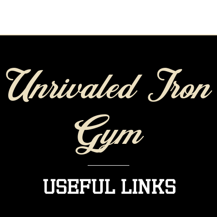
Unrivaled Iron
Gym
Useful Links