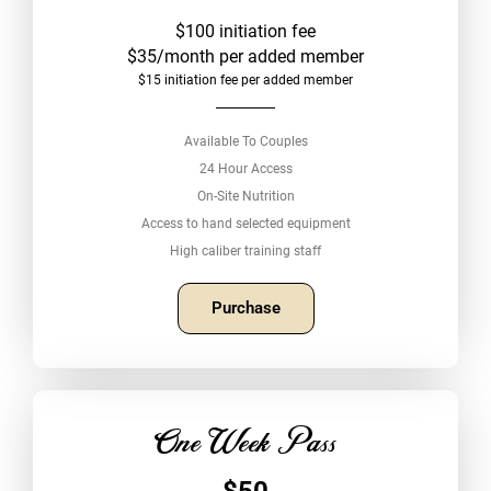
$100 initiation fee
$35/month per added member
$15 initiation fee per added member
Available To Couples
24 Hour Access
On-Site Nutrition
Access to hand selected equipment
High caliber training staff
Purchase
One Week Pass
$50