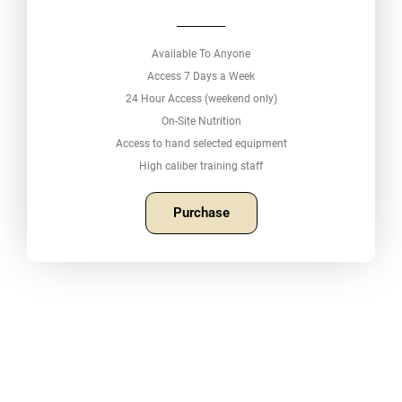
Available To Anyone
Access 7 Days a Week
24 Hour Access (weekend only)
On-Site Nutrition
Access to hand selected equipment
High caliber training staff
Purchase