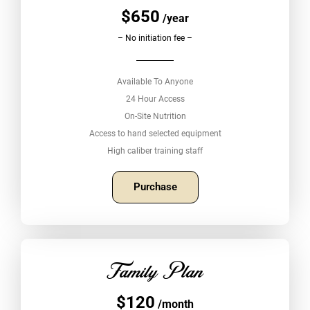
$650
/year
– No initiation fee –
Available To Anyone
24 Hour Access
On-Site Nutrition
Access to hand selected equipment
High caliber training staff
Purchase
Family Plan
$120
/month