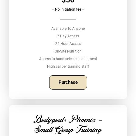
– No initiation fee –
Available To Anyone
7 Day Access
24 Hour Access
On-Site Nutrition
Access to hand selected equipment
High caliber training staff
Purchase
Bodygoals Phoenix -
Small Group Training