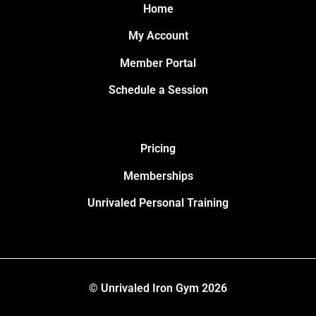
Home
My Account
Member Portal
Schedule a Session
Pricing
Memberships
Unrivaled Personal Training
© Unrivaled Iron Gym 2026