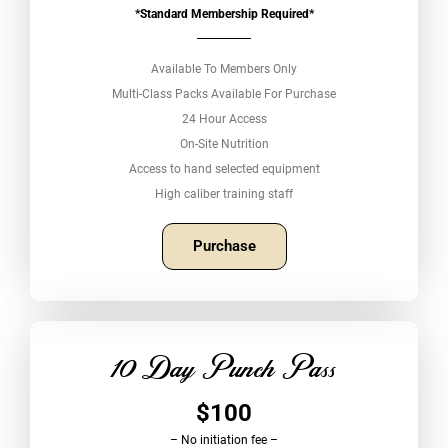
*Standard Membership Required*
Available To Members Only
Multi-Class Packs Available For Purchase
24 Hour Access
On-Site Nutrition
Access to hand selected equipment
High caliber training staff
Purchase
10 Day Punch Pass
$100
– No initiation fee –