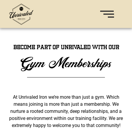
Become part of Unrivaled with our
Gym Memberships
At Unrivaled Iron we’re more than just a gym. Which
means joining is more than just a membership. We
nurture a rooted community, deep relationships, and a
positive environment within our training facility. We are
extremely happy to welcome you to that community!