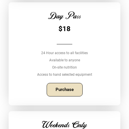
Day Pass
$18
24 Hour access to all facilities
Available to anyone
On-site nutrition
Access to hand selected equipment
Purchase
Weekends Only