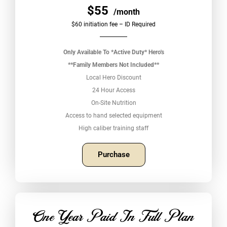
$55
/month
$60 initiation fee – ID Required
Only Available To *Active Duty* Hero's
**Family Members Not Included**
Local Hero Discount
24 Hour Access
On-Site Nutrition
Access to hand selected equipment
High caliber training staff
Purchase
One Year Paid In Full Plan