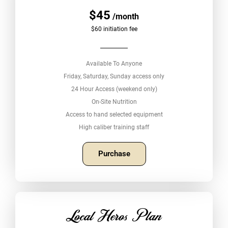
$45
/month
$60 initiation fee
Available To Anyone
Friday, Saturday, Sunday access only
24 Hour Access (weekend only)
On-Site Nutrition
Access to hand selected equipment
High caliber training staff
Purchase
Local Heros Plan