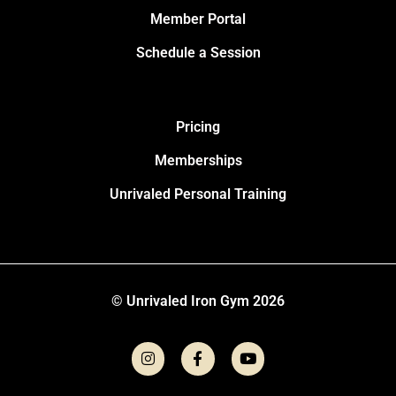
Member Portal
Schedule a Session
Pricing
Memberships
Unrivaled Personal Training
© Unrivaled Iron Gym 2026