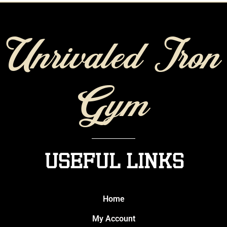
Unrivaled Iron
Gym
Useful Links
Home
My Account