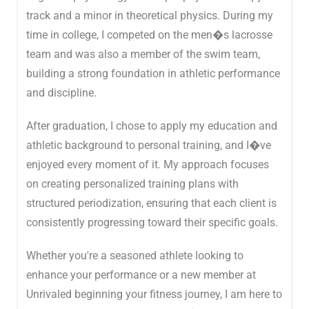
track and a minor in theoretical physics. During my
time in college, I competed on the men�s lacrosse
team and was also a member of the swim team,
building a strong foundation in athletic performance
and discipline.
After graduation, I chose to apply my education and
athletic background to personal training, and I�ve
enjoyed every moment of it. My approach focuses
on creating personalized training plans with
structured periodization, ensuring that each client is
consistently progressing toward their specific goals.
Whether you're a seasoned athlete looking to
enhance your performance or a new member at
Unrivaled beginning your fitness journey, I am here to