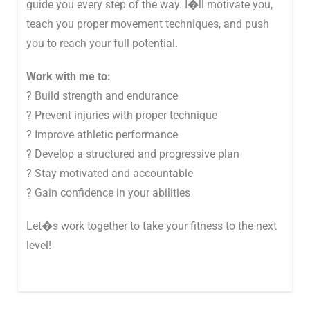
guide you every step of the way. I�ll motivate you,
teach you proper movement techniques, and push
you to reach your full potential.
Work with me to:
? Build strength and endurance
? Prevent injuries with proper technique
? Improve athletic performance
? Develop a structured and progressive plan
? Stay motivated and accountable
? Gain confidence in your abilities
Let�s work together to take your fitness to the next
level!