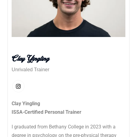
Clay Yingling
Unrivaled Trainer
Clay Yingling
ISSA-Certified Personal Trainer
I graduated from Bethany College in 2023 with a
degree in psychology on the pre-physical therapy